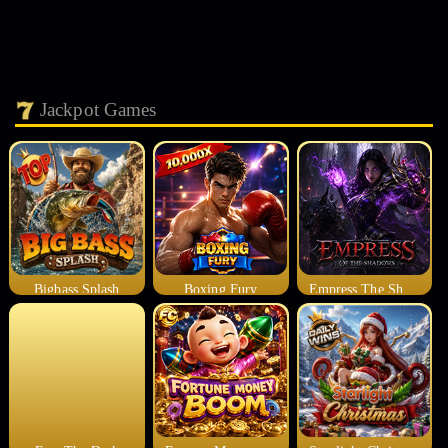
Jackpot Games
Bigbass Splash
Boxing Fury
Empress The Shadows