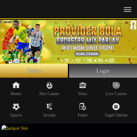
Beranda
Slot Online
Live Casino
Sportsbook
Arcade
Togel Online
Daftar
Login
Poker
Whatsapp
Home
Hot Games
Slots
Live Casino
Telegram
Sports
Arcade
Poker
Togel Online
Livechat