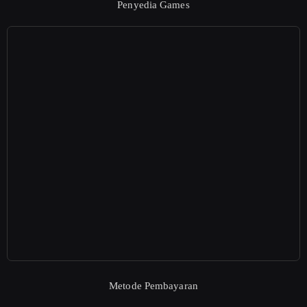
Penyedia Games
Metode Pembayaran