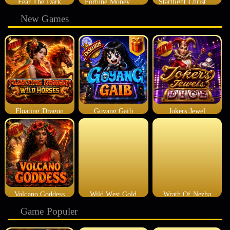
Fear The Dark
Fortune Money Boom
Startlight Christmas
New Games
Floating Dragon
Goyang Gaib
Jokers Jewel
Volcano Goddess
Wild West Gold
Wrath Of Nezha
Game Populer