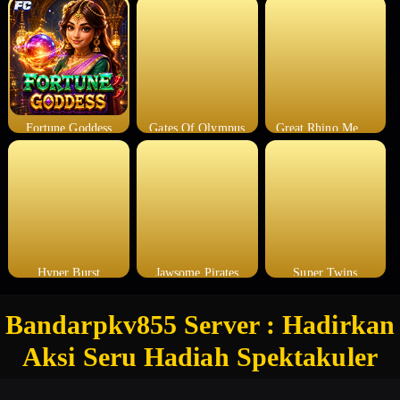
Fortune Goddess
Gates Of Olympus
Great Rhino Megaways
Hyper Burst
Jawsome Pirates
Super Twins
Bandarpkv855 Server : Hadirkan
Aksi Seru Hadiah Spektakuler