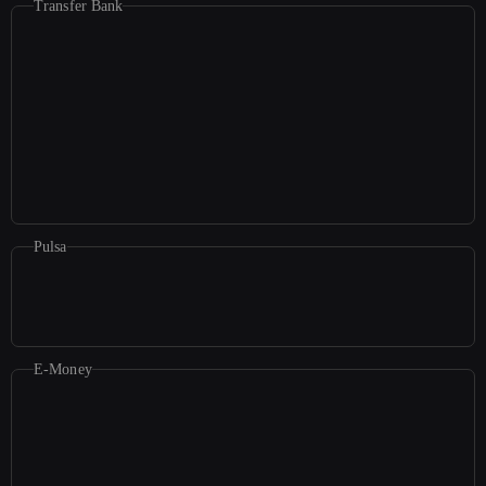
Transfer Bank
Pulsa
E-Money