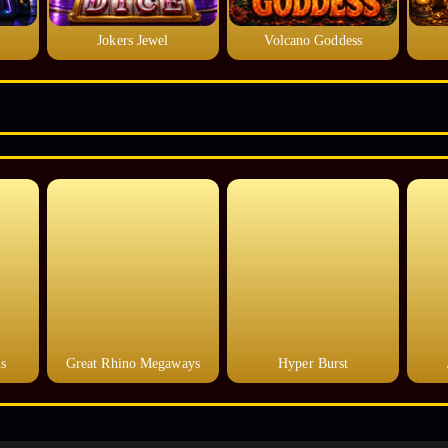
Jokers Jewel
Volcano Goddess
s
Great Rhino Megaways
Hyper Burst