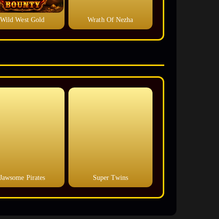
Wild West Gold
Wrath Of Nezha
Jawsome Pirates
Super Twins