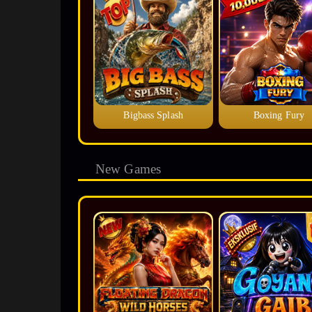
Bigbass Splash
Boxing Fury
New Games