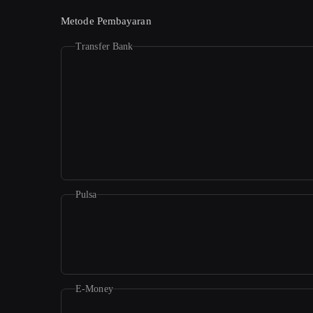
Metode Pembayaran
Transfer Bank
Pulsa
E-Money