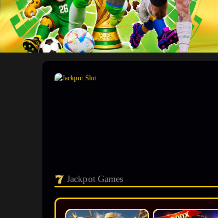
Jackpot Games