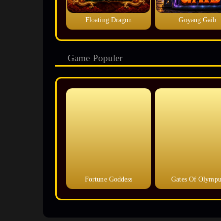
Floating Dragon
Goyang Gaib
Game Populer
Fortune Goddess
Gates Of Olympu