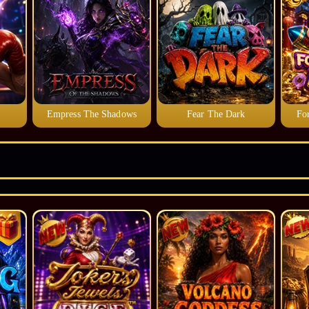
Empress The Shadows
Fear The Dark
Fo