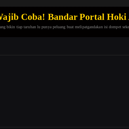
ajib Coba! Bandar Portal Hoki 
ng bikin tiap taruhan lu punya peluang buat melipatgandakan isi dompet seke