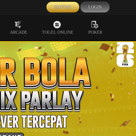
DAFTAR
LOGIN
ARCADE
TOGEL ONLINE
POKER