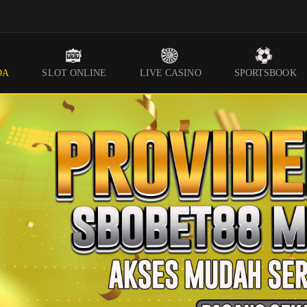
DA
SLOT ONLINE
LIVE CASINO
SPORTSBOOK