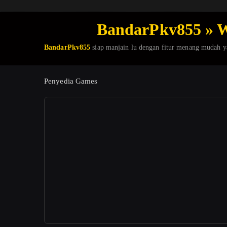
BandarPkv855 » W
BandarPkv855
siap manjain lu dengan fitur menang mudah ya
Penyedia Games