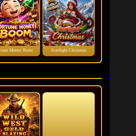
rtune Money Boom
Startlight Christmas