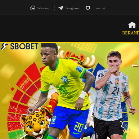
Whatsapp
Telegram
Livechat
BERAN