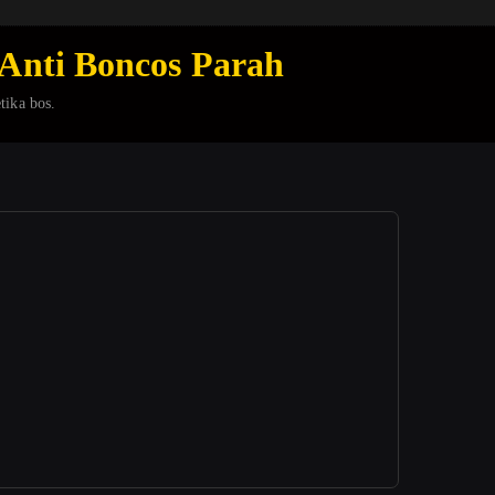
Anti Boncos Parah
tika bos.